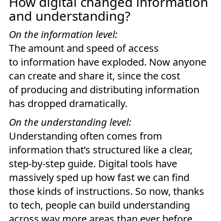
How digital changed information
and understanding?
On the information level:
The amount and speed of access
to information have exploded. Now anyone
can create and share it, since the cost
of producing and distributing information
has dropped dramatically.
On the understanding level:
Understanding often comes from
information that’s structured like a clear,
step-by-step guide. Digital tools have
massively sped up how fast we can find
those kinds of instructions. So now, thanks
to tech, people can build understanding
across way more areas than ever before.