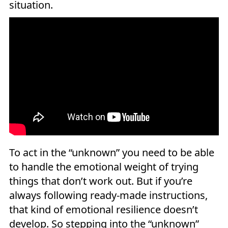
situation.
To act in the “unknown” you need to be able
to handle the emotional weight of trying
things that don’t work out. But if you’re
always following ready-made instructions,
that kind of emotional resilience doesn’t
develop. So stepping into the “unknown”