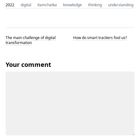
2022
digital
Kamchatka
knowledge
thinking
understanding
The main challenge of digital
How do smart trackers fool us?
transformation
Your comment