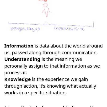
Information
is data about the world around
us, passed along through communication.
Understanding
is the meaning we
personally assign to that information as we
process it.
Knowledge
is the experience we gain
through action, it’s knowing what actually
works in a specific situation.