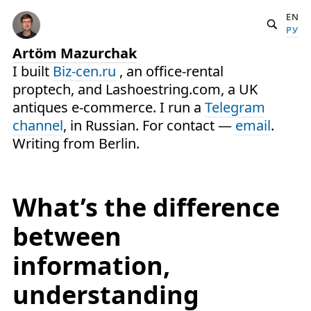
EN
РУ
Artöm Mazurchak
I built
Biz-cen.ru
, an office-rental
proptech, and Lashoestring.com, a UK
antiques e-commerce. I run a
Telegram
channel
, in Russian. For contact —
email
.
Writing from Berlin.
What’s the difference
between
information,
understanding