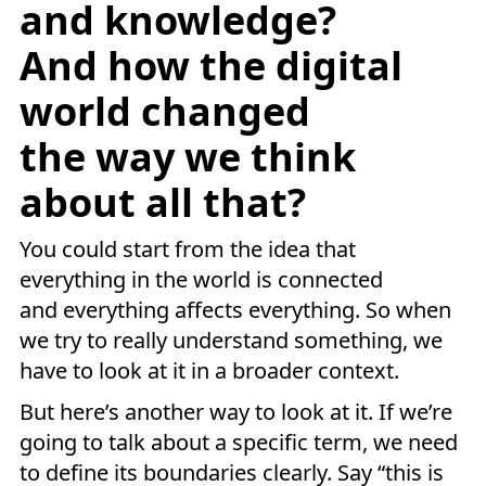
and knowledge?
And how the digital
world changed
the way we think
about all that?
You could start from the idea that
everything in the world is connected
and everything affects everything. So when
we try to really understand something, we
have to look at it in a broader context.
But here’s another way to look at it. If we’re
going to talk about a specific term, we need
to define its boundaries clearly. Say “this is