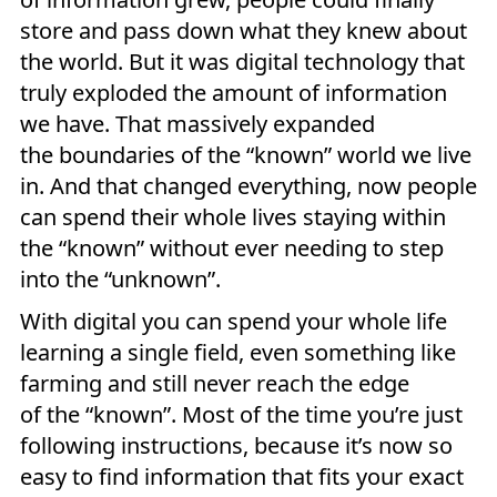
store and pass down what they knew about
the world. But it was digital technology that
truly exploded the amount of information
we have. That massively expanded
the boundaries of the “known” world we live
in. And that changed everything, now people
can spend their whole lives staying within
the “known” without ever needing to step
into the “unknown”.
With digital you can spend your whole life
learning a single field, even something like
farming and still never reach the edge
of the “known”. Most of the time you’re just
following instructions, because it’s now so
easy to find information that fits your exact