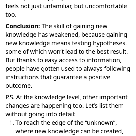
feels not just unfamiliar, but uncomfortable
too.
Conclusion:
The skill of gaining new
knowledge has weakened, because gaining
new knowledge means testing hypotheses,
some of which won’t lead to the best result.
But thanks to easy access to information,
people have gotten used to always following
instructions that guarantee a positive
outcome.
P.S. At the knowledge level, other important
changes are happening too. Let’s list them
without going into detail:
To reach the edge of the “unknown”,
where new knowledge can be created,