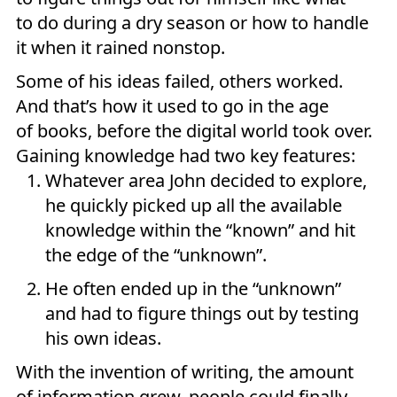
to do during a dry season or how to handle
it when it rained nonstop.
Some of his ideas failed, others worked.
And that’s how it used to go in the age
of books, before the digital world took over.
Gaining knowledge had two key features:
Whatever area John decided to explore,
he quickly picked up all the available
knowledge within the “known” and hit
the edge of the “unknown”.
He often ended up in the “unknown”
and had to figure things out by testing
his own ideas.
With the invention of writing, the amount
of information grew, people could finally