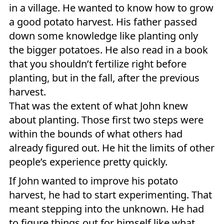
in a village. He wanted to know how to grow
a good potato harvest. His father passed
down some knowledge like planting only
the bigger potatoes. He also read in a book
that you shouldn’t fertilize right before
planting, but in the fall, after the previous
harvest.
That was the extent of what John knew
about planting. Those first two steps were
within the bounds of what others had
already figured out. He hit the limits of other
people’s experience pretty quickly.
If John wanted to improve his potato
harvest, he had to start experimenting. That
meant stepping into the unknown. He had
to figure things out for himself like what