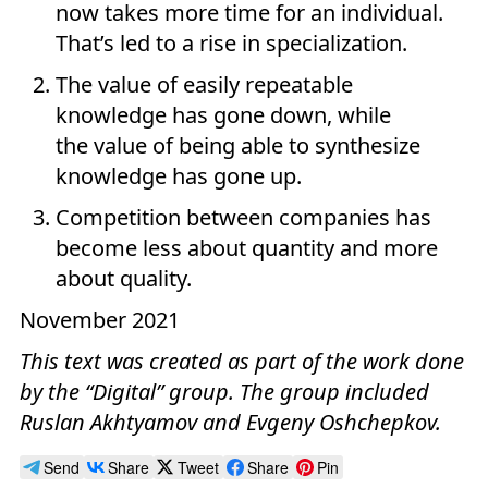
now takes more time for an individual.
That’s led to a rise in specialization.
The value of easily repeatable
knowledge has gone down, while
the value of being able to synthesize
knowledge has gone up.
Competition between companies has
become less about quantity and more
about quality.
November 2021
This text was created as part of the work done
by the “Digital” group. The group included
Ruslan Akhtyamov and Evgeny Oshchepkov.
Send
Share
Tweet
Share
Pin