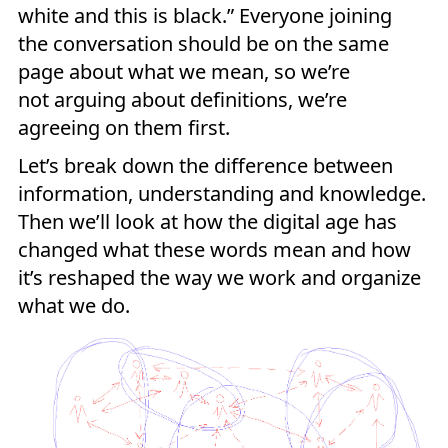
white and this is black.” Everyone joining
the conversation should be on the same
page about what we mean, so we’re
not arguing about definitions, we’re
agreeing on them first.
Let’s break down the difference between
information, understanding and knowledge.
Then we’ll look at how the digital age has
changed what these words mean and how
it’s reshaped the way we work and organize
what we do.