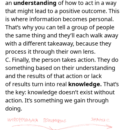
an
understanding
of how to act in a way
that might lead to a positive outcome. This
is where information becomes personal.
That’s why you can tell a group of people
the same thing and they’ll each walk away
with a different takeaway, because they
process it through their own lens.
C. Finally, the person takes action. They do
something based on their understanding
and the results of that action or lack
of results turn into real
knowledge.
That’s
the key: knowledge doesn’t exist without
action. It’s something we gain through
doing.