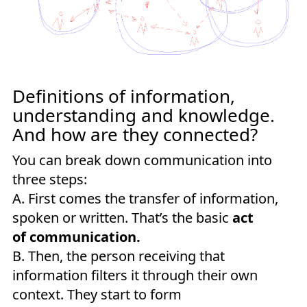
Definitions of information,
understanding and knowledge.
And how are they connected?
You can break down communication into
three steps:
A. First comes the transfer of information,
spoken or written. That’s the basic
act
of communication.
B. Then, the person receiving that
information filters it through their own
context. They start to form