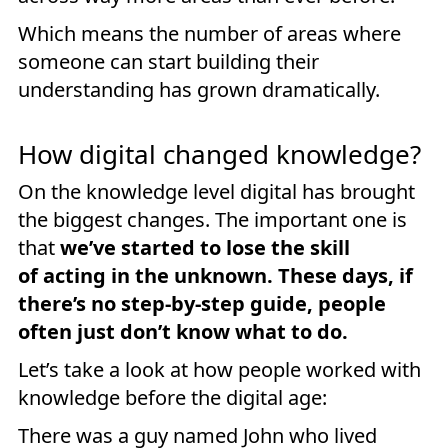
Which means the number of areas where
someone can start building their
understanding has grown dramatically.
How digital changed knowledge?
On the knowledge level digital has brought
the biggest changes. The important one is
that
we’ve started to lose the skill
of acting in the unknown. These days, if
there’s no step-by-step guide, people
often just don’t know what to do.
Let’s take a look at how people worked with
knowledge before the digital age:
There was a guy named John who lived