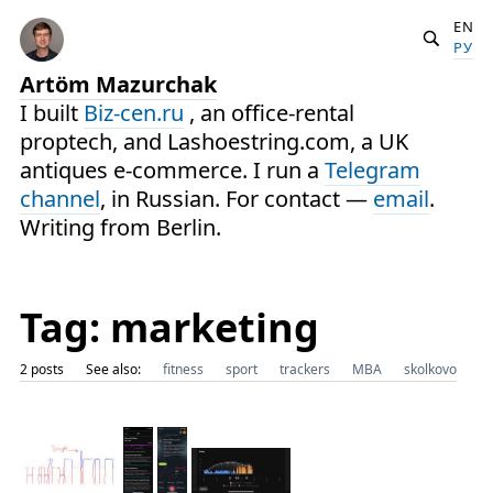
EN
РУ
Artöm Mazurchak
I built
Biz-cen.ru
, an office-rental
proptech, and Lashoestring.com, a UK
antiques e-commerce. I run a
Telegram
channel
, in Russian. For contact —
email
.
Writing from Berlin.
Tag: marketing
2 posts
See also:
fitness
sport
trackers
MBA
skolkovo