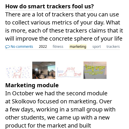
How do smart trackers fool us?
There are a lot of trackers that you can use
to collect various metrics of your day. What
is more, each of these trackers claims that it
will improve the concrete sphere of your life
No comments
2022
fitness
marketing
sport
trackers
Marketing module
In October we had the second module
at Skolkovo focused on marketing. Over
a few days, working in a small group with
other students, we came up with a new
product for the market and built